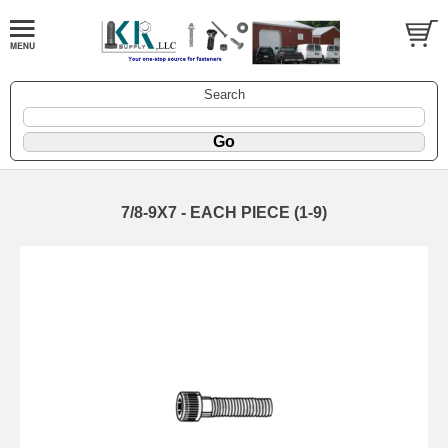
Search
7/8-9X7 - EACH PIECE (1-9)