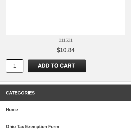
011521
$10.84
CATEGORIES
Home
Ohio Tax Exemption Form