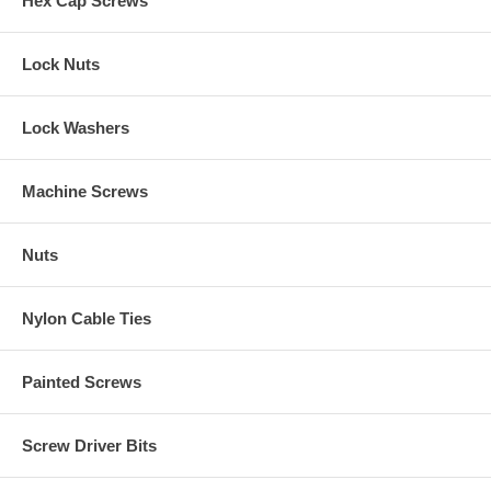
Hex Cap Screws
Lock Nuts
Lock Washers
Machine Screws
Nuts
Nylon Cable Ties
Painted Screws
Screw Driver Bits