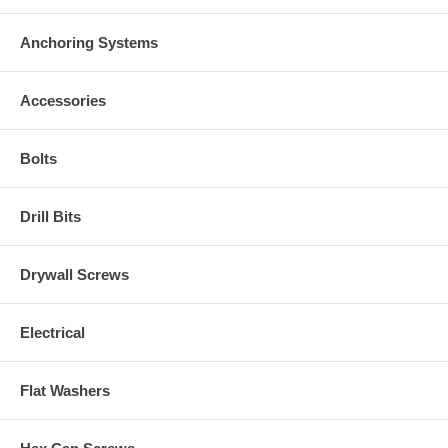
Anchoring Systems
Accessories
Bolts
Drill Bits
Drywall Screws
Electrical
Flat Washers