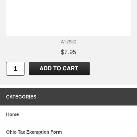
AT7880
$7.95
CATEGORIES
Home
Ohio Tax Exemption Form