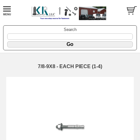
Search
7/8-9X8 - EACH PIECE (1-4)