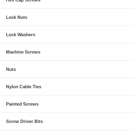
Lock Nuts
Lock Washers
Machine Screws
Nuts
Nylon Cable Ties
Painted Screws
Screw Driver Bits