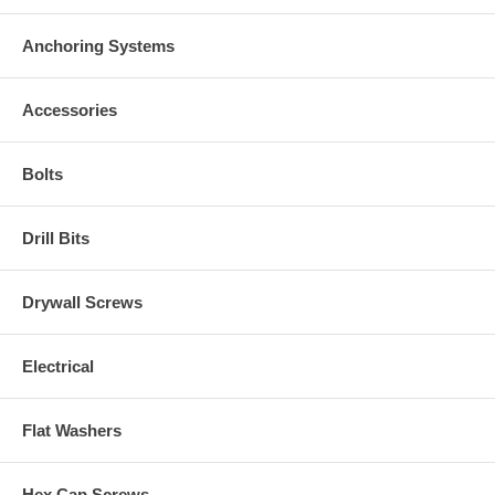
Anchoring Systems
Accessories
Bolts
Drill Bits
Drywall Screws
Electrical
Flat Washers
Hex Cap Screws