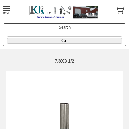
Search
7/8X3 1/2