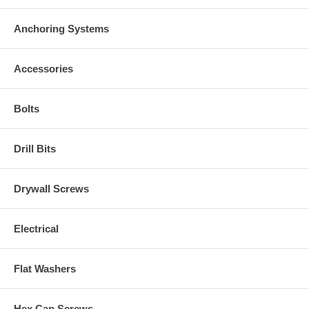
Anchoring Systems
Accessories
Bolts
Drill Bits
Drywall Screws
Electrical
Flat Washers
Hex Cap Screws