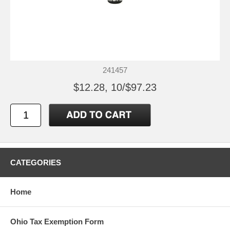
241457
$12.28, 10/$97.23
CATEGORIES
Home
Ohio Tax Exemption Form