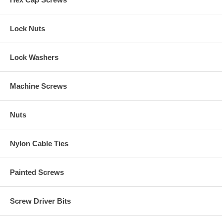
Lock Nuts
Lock Washers
Machine Screws
Nuts
Nylon Cable Ties
Painted Screws
Screw Driver Bits