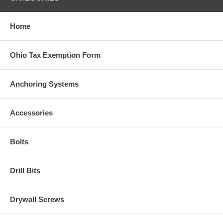
Home
Ohio Tax Exemption Form
Anchoring Systems
Accessories
Bolts
Drill Bits
Drywall Screws