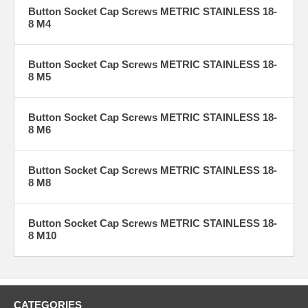
Button Socket Cap Screws METRIC STAINLESS 18-
8 M4
Button Socket Cap Screws METRIC STAINLESS 18-
8 M5
Button Socket Cap Screws METRIC STAINLESS 18-
8 M6
Button Socket Cap Screws METRIC STAINLESS 18-
8 M8
Button Socket Cap Screws METRIC STAINLESS 18-
8 M10
CATEGORIES