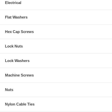
Electrical
Flat Washers
Hex Cap Screws
Lock Nuts
Lock Washers
Machine Screws
Nuts
Nylon Cable Ties