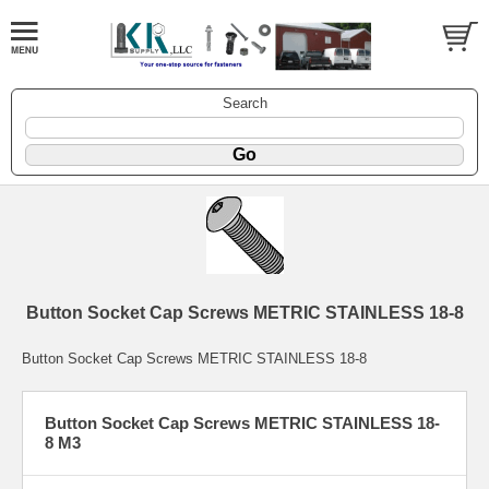
Search
Button Socket Cap Screws METRIC STAINLESS 18-8
Button Socket Cap Screws METRIC STAINLESS 18-8
Button Socket Cap Screws METRIC STAINLESS 18-
8 M3