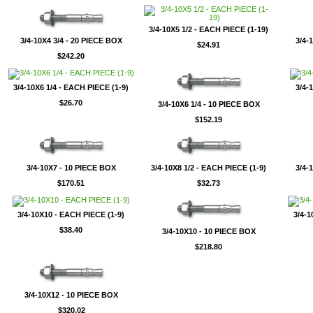
3/4-10X5 1/2 - EACH PIECE (1-19)
3/4-10X4 3/4 - 20 PIECE BOX
3/4-
$24.91
$242.20
3/4-10X6 1/4 - EACH PIECE (1-9)
3/4-
$26.70
3/4-10X6 1/4 - 10 PIECE BOX
$152.19
3/4-10X7 - 10 PIECE BOX
3/4-10X8 1/2 - EACH PIECE (1-9)
3/4-
$170.51
$32.73
3/4-10X10 - EACH PIECE (1-9)
3/4-1
$38.40
3/4-10X10 - 10 PIECE BOX
$218.80
3/4-10X12 - 10 PIECE BOX
$320.02