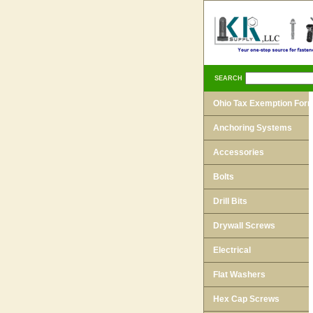
SEARCH
Ohio Tax Exemption For
Anchoring Systems
Accessories
Bolts
Drill Bits
Drywall Screws
Electrical
Flat Washers
Hex Cap Screws