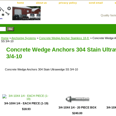
home
about us
privacy policy
send email
Quality fast
m
Home
>
Anchoring Systems
>
Concrete Wedge Anchor Stainless 18-8:
> Concrete Wedge An
SS 3/4-10
Concrete Wedge Anchors 304 Stain Ultr
3/4-10
Concrete Wedge Anchors 304 Stain Ultrawedge SS 3/4-10
3/4-10X4 1/4 - EACH PIECE (1-19)
3/4-10X4 1/4 - 20 PIECE BOX
3/4-10X
$18.93
$240.00