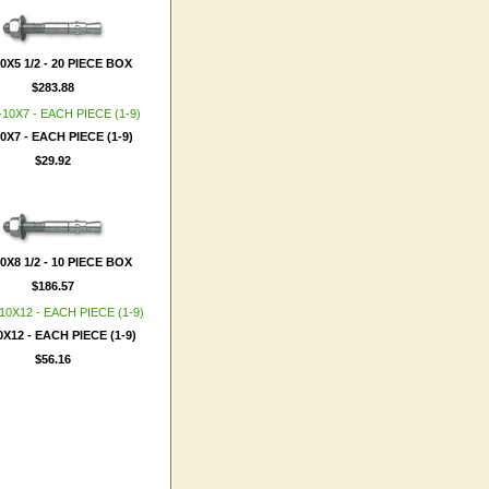
10X5 1/2 - 20 PIECE BOX
$283.88
10X7 - EACH PIECE (1-9)
$29.92
10X8 1/2 - 10 PIECE BOX
$186.57
0X12 - EACH PIECE (1-9)
$56.16