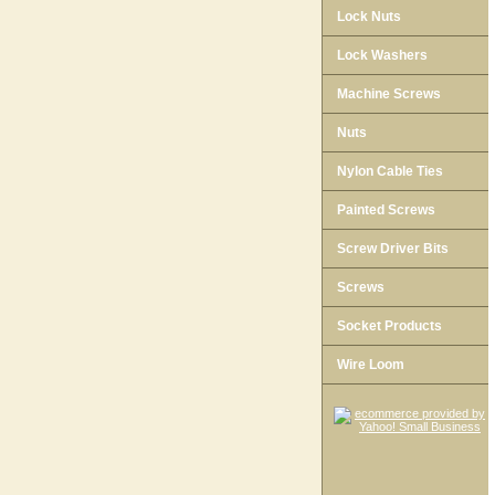
Lock Nuts
Lock Washers
Machine Screws
Nuts
Nylon Cable Ties
Painted Screws
Screw Driver Bits
Screws
Socket Products
Wire Loom