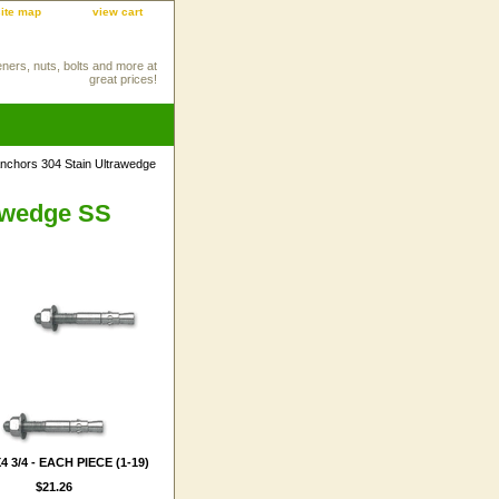
site map
view cart
eners, nuts, bolts and more at
great prices!
chors 304 Stain Ultrawedge
awedge SS
4 3/4 - EACH PIECE (1-19)
$21.26