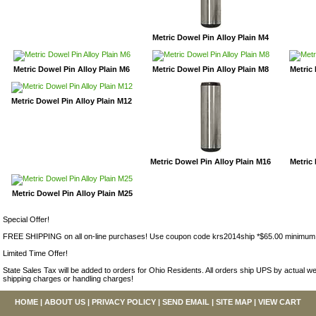
Metric Dowel Pin Alloy Plain M4
Metric Dowel Pin Alloy Plain M6
Metric Dowel Pin Alloy Plain M8
Metric 
Metric Dowel Pin Alloy Plain M12
Metric Dowel Pin Alloy Plain M16
Metric 
Metric Dowel Pin Alloy Plain M25
Special Offer!
FREE SHIPPING on all on-line purchases! Use coupon code krs2014ship *$65.00 minimum
Limited Time Offer!
State Sales Tax will be added to orders for Ohio Residents. All orders ship UPS by actual we
shipping charges or handling charges!
HOME
|
ABOUT US
|
PRIVACY POLICY
|
SEND EMAIL
|
SITE MAP
|
VIEW CART