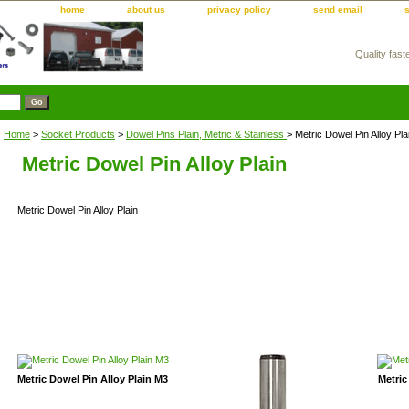
home
about us
privacy policy
send email
Quality fast
m
Home
>
Socket Products
>
Dowel Pins Plain, Metric & Stainless
> Metric Dowel Pin Alloy Pla
Metric Dowel Pin Alloy Plain
Metric Dowel Pin Alloy Plain
Metric Dowel Pin Alloy Plain M3
Metric