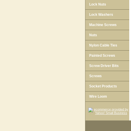
Lock Nuts
Lock Washers
Machine Screws
Nuts
Nylon Cable Ties
Painted Screws
Screw Driver Bits
Screws
Socket Products
Wire Loom