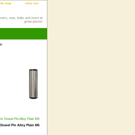
site map
view cart
eners, nuts, bolts and more at
great prices!
in
 Dowel Pin Alloy Plain M5