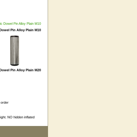
Dowel Pin Alloy Plain M10
Dowel Pin Alloy Plain M20
 order
ight. NO hidden inflated