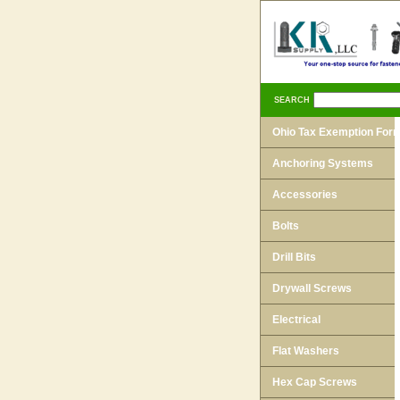
SEARCH
Ohio Tax Exemption For
Anchoring Systems
Accessories
Bolts
Drill Bits
Drywall Screws
Electrical
Flat Washers
Hex Cap Screws