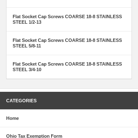
Flat Socket Cap Screws COARSE 18-8 STAINLESS
STEEL 1/2-13
Flat Socket Cap Screws COARSE 18-8 STAINLESS
STEEL 5/8-11
Flat Socket Cap Screws COARSE 18-8 STAINLESS
STEEL 3/4-10
CATEGORIES
Home
Ohio Tax Exemption Form