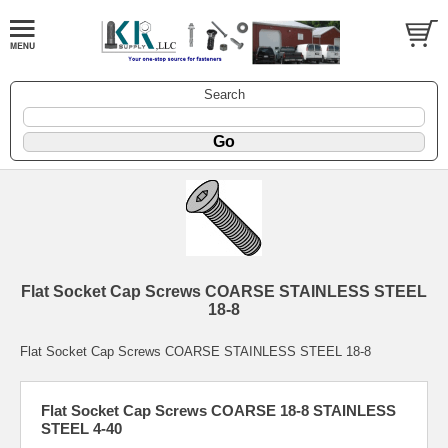
Search
Flat Socket Cap Screws COARSE STAINLESS STEEL
18-8
Flat Socket Cap Screws COARSE STAINLESS STEEL 18-8
Flat Socket Cap Screws COARSE 18-8 STAINLESS
STEEL 4-40