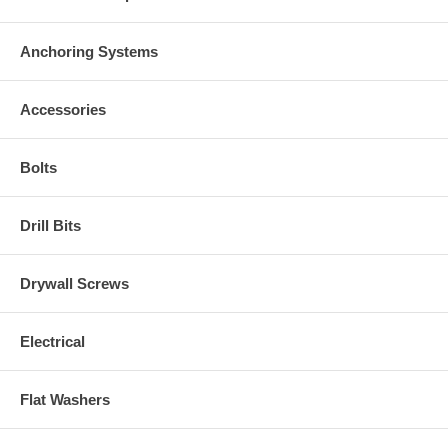
Anchoring Systems
Accessories
Bolts
Drill Bits
Drywall Screws
Electrical
Flat Washers