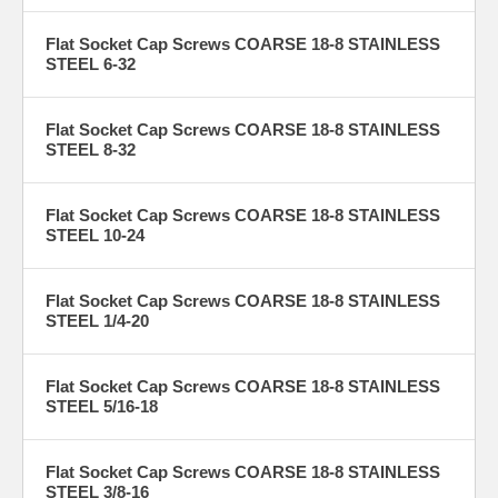
Flat Socket Cap Screws COARSE 18-8 STAINLESS
STEEL 6-32
Flat Socket Cap Screws COARSE 18-8 STAINLESS
STEEL 8-32
Flat Socket Cap Screws COARSE 18-8 STAINLESS
STEEL 10-24
Flat Socket Cap Screws COARSE 18-8 STAINLESS
STEEL 1/4-20
Flat Socket Cap Screws COARSE 18-8 STAINLESS
STEEL 5/16-18
Flat Socket Cap Screws COARSE 18-8 STAINLESS
STEEL 3/8-16