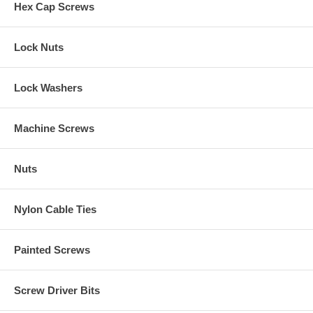
Hex Cap Screws
Lock Nuts
Lock Washers
Machine Screws
Nuts
Nylon Cable Ties
Painted Screws
Screw Driver Bits