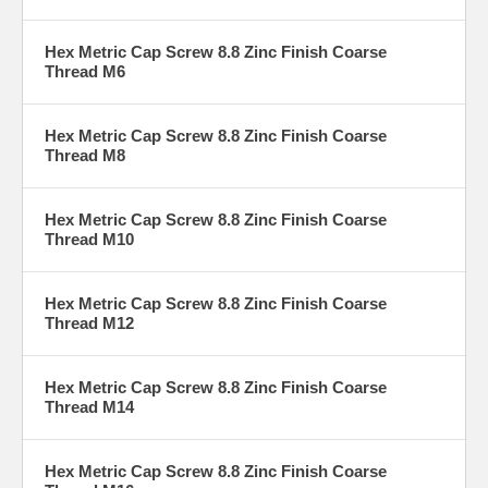
Hex Metric Cap Screw 8.8 Zinc Finish Coarse
Thread M6
Hex Metric Cap Screw 8.8 Zinc Finish Coarse
Thread M8
Hex Metric Cap Screw 8.8 Zinc Finish Coarse
Thread M10
Hex Metric Cap Screw 8.8 Zinc Finish Coarse
Thread M12
Hex Metric Cap Screw 8.8 Zinc Finish Coarse
Thread M14
Hex Metric Cap Screw 8.8 Zinc Finish Coarse