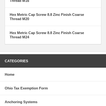
Thread M16
Hex Metric Cap Screw 8.8 Zinc Finish Coarse
Thread M20
Hex Metric Cap Screw 8.8 Zinc Finish Coarse
Thread M24
CATEGORIES
Home
Ohio Tax Exemption Form
Anchoring Systems