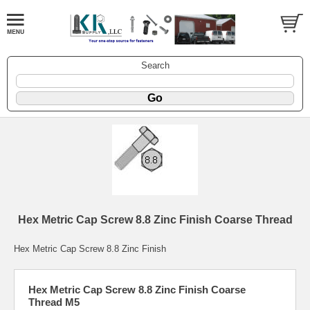
Search
Hex Metric Cap Screw 8.8 Zinc Finish Coarse Thread
Hex Metric Cap Screw 8.8 Zinc Finish
Hex Metric Cap Screw 8.8 Zinc Finish Coarse
Thread M5