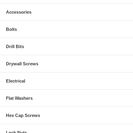
Accessories
Bolts
Drill Bits
Drywall Screws
Electrical
Flat Washers
Hex Cap Screws
Lock Nuts