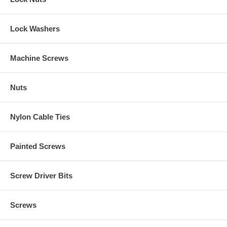
Lock Washers
Machine Screws
Nuts
Nylon Cable Ties
Painted Screws
Screw Driver Bits
Screws