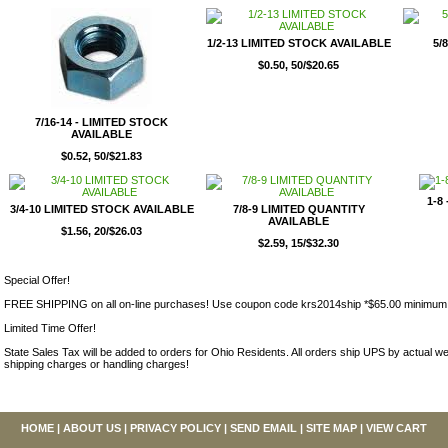
1/2-13 LIMITED STOCK AVAILABLE
5/
$0.50, 50/$20.65
7/16-14 - LIMITED STOCK
AVAILABLE
$0.52, 50/$21.83
1-8
3/4-10 LIMITED STOCK AVAILABLE
7/8-9 LIMITED QUANTITY
AVAILABLE
$1.56, 20/$26.03
$2.59, 15/$32.30
Special Offer!
FREE SHIPPING on all on-line purchases! Use coupon code krs2014ship *$65.00 minimum
Limited Time Offer!
State Sales Tax will be added to orders for Ohio Residents. All orders ship UPS by actual we
shipping charges or handling charges!
HOME
|
ABOUT US
|
PRIVACY POLICY
|
SEND EMAIL
|
SITE MAP
|
VIEW CART