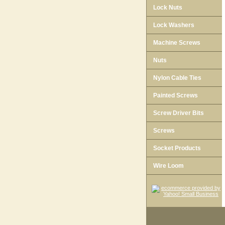
Lock Nuts
Lock Washers
Machine Screws
Nuts
Nylon Cable Ties
Painted Screws
Screw Driver Bits
Screws
Socket Products
Wire Loom