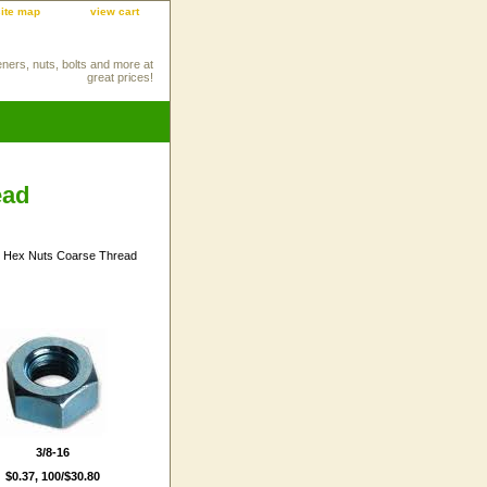
site map
view cart
eners, nuts, bolts and more at
great prices!
ead
3/8-16
$0.37, 100/$30.80