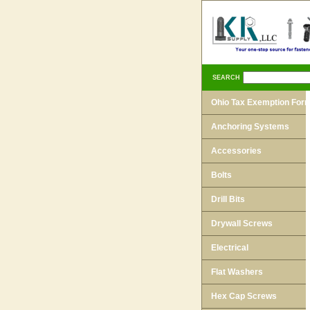
SEARCH
Ohio Tax Exemption For
Anchoring Systems
Accessories
Bolts
Drill Bits
Drywall Screws
Electrical
Flat Washers
Hex Cap Screws