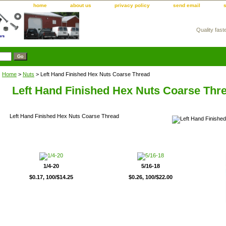
home
about us
privacy policy
send email
Quality fast
m
Home
>
Nuts
> Left Hand Finished Hex Nuts Coarse Thread
Left Hand Finished Hex Nuts Coarse Thr
Left Hand Finished Hex Nuts Coarse Thread
1/4-20
5/16-18
$0.17, 100/$14.25
$0.26, 100/$22.00