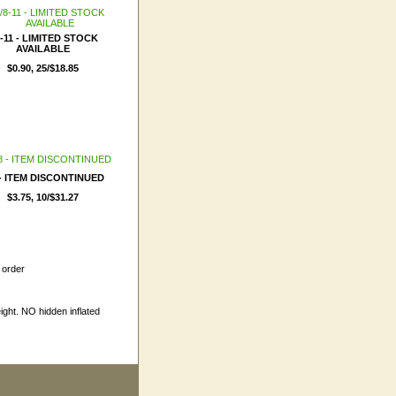
8-11 - LIMITED STOCK
AVAILABLE
$0.90, 25/$18.85
 - ITEM DISCONTINUED
$3.75, 10/$31.27
 order
ight. NO hidden inflated