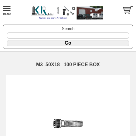
Search
M3-.50X18 - 100 PIECE BOX