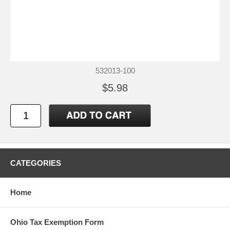
532013-100
$5.98
CATEGORIES
Home
Ohio Tax Exemption Form