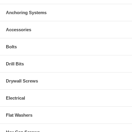
Anchoring Systems
Accessories
Bolts
Drill Bits
Drywall Screws
Electrical
Flat Washers