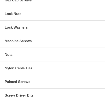
Hex Cap Screws
Lock Nuts
Lock Washers
Machine Screws
Nuts
Nylon Cable Ties
Painted Screws
Screw Driver Bits