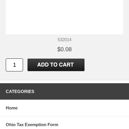
532014
$0.08
CATEGORIES
Home
Ohio Tax Exemption Form