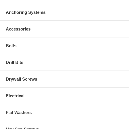
Anchoring Systems
Accessories
Bolts
Drill Bits
Drywall Screws
Electrical
Flat Washers