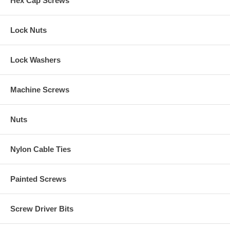
Hex Cap Screws
Lock Nuts
Lock Washers
Machine Screws
Nuts
Nylon Cable Ties
Painted Screws
Screw Driver Bits