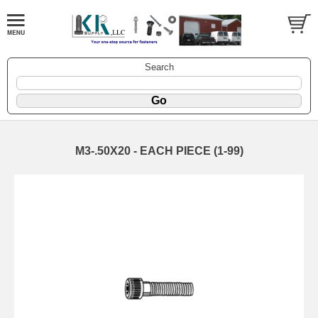
Search
M3-.50X20 - EACH PIECE (1-99)