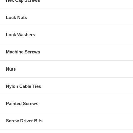
Hex Cap Screws
Lock Nuts
Lock Washers
Machine Screws
Nuts
Nylon Cable Ties
Painted Screws
Screw Driver Bits