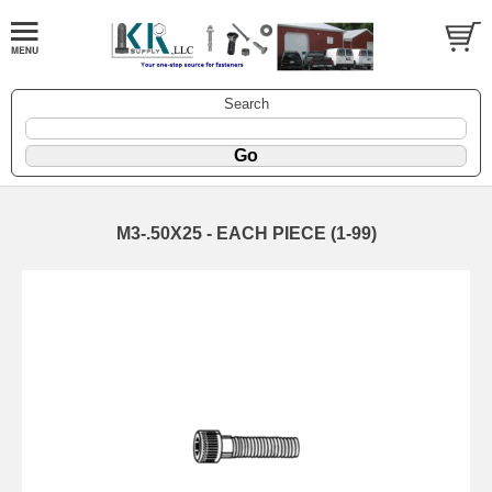
Search
M3-.50X25 - EACH PIECE (1-99)