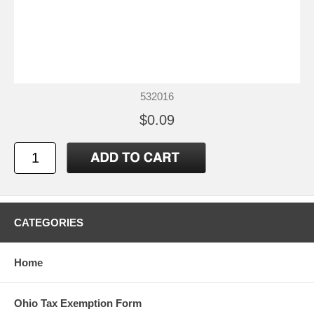
532016
$0.09
CATEGORIES
Home
Ohio Tax Exemption Form