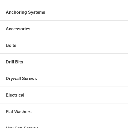
Anchoring Systems
Accessories
Bolts
Drill Bits
Drywall Screws
Electrical
Flat Washers