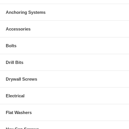
Anchoring Systems
Accessories
Bolts
Drill Bits
Drywall Screws
Electrical
Flat Washers