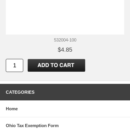
532004-100
$4.85
CATEGORIES
Home
Ohio Tax Exemption Form