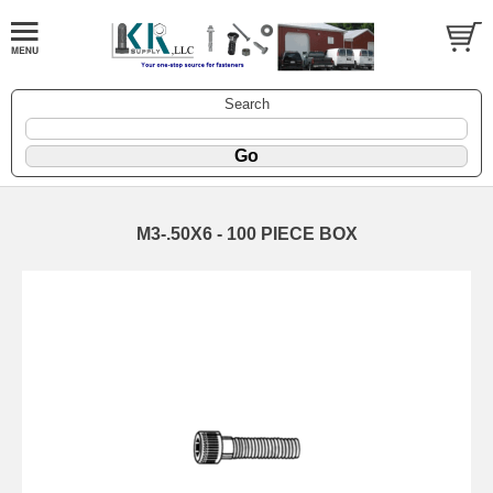
Search
M3-.50X6 - 100 PIECE BOX