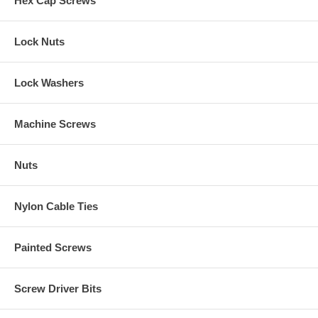
Hex Cap Screws
Lock Nuts
Lock Washers
Machine Screws
Nuts
Nylon Cable Ties
Painted Screws
Screw Driver Bits