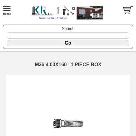
Search
M36-4.00X160 - 1 PIECE BOX