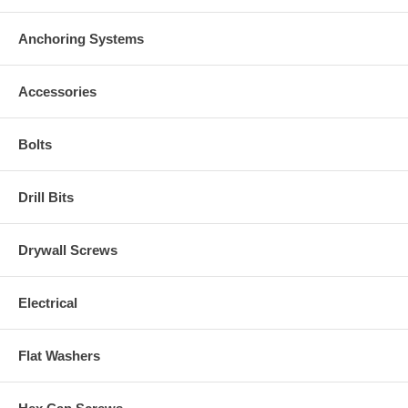
Anchoring Systems
Accessories
Bolts
Drill Bits
Drywall Screws
Electrical
Flat Washers