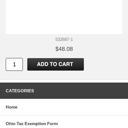
532687-1
$48.08
CATEGORIES
Home
Ohio Tax Exemption Form