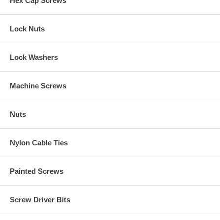
Hex Cap Screws
Lock Nuts
Lock Washers
Machine Screws
Nuts
Nylon Cable Ties
Painted Screws
Screw Driver Bits