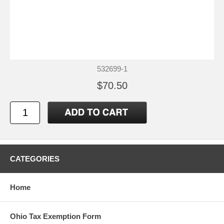
532699-1
$70.50
CATEGORIES
Home
Ohio Tax Exemption Form