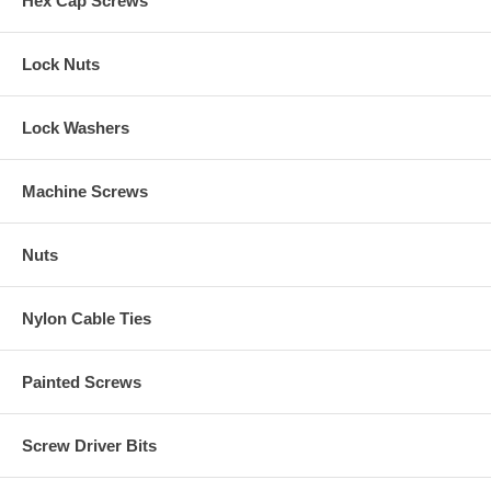
Hex Cap Screws
Lock Nuts
Lock Washers
Machine Screws
Nuts
Nylon Cable Ties
Painted Screws
Screw Driver Bits