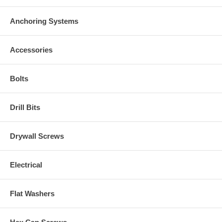
Anchoring Systems
Accessories
Bolts
Drill Bits
Drywall Screws
Electrical
Flat Washers