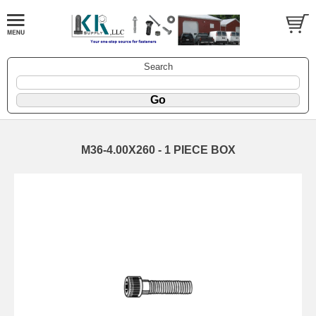
Search
M36-4.00X260 - 1 PIECE BOX