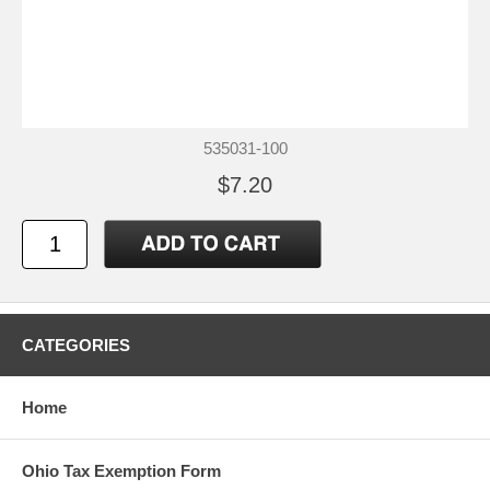
535031-100
$7.20
CATEGORIES
Home
Ohio Tax Exemption Form