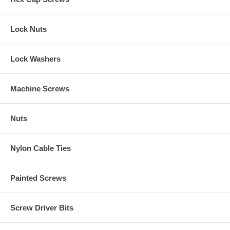
Lock Nuts
Lock Washers
Machine Screws
Nuts
Nylon Cable Ties
Painted Screws
Screw Driver Bits