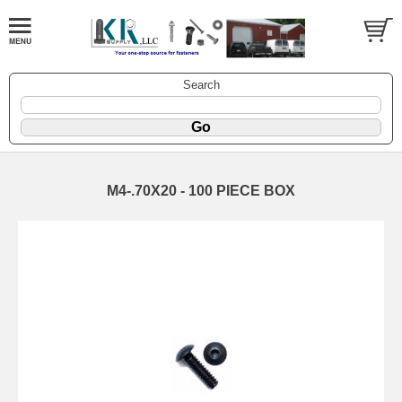
Search
M4-.70X20 - 100 PIECE BOX