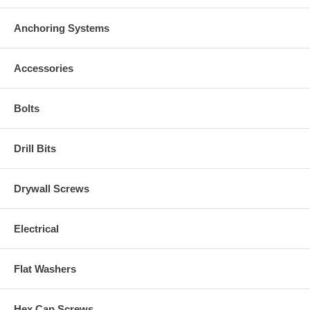
Anchoring Systems
Accessories
Bolts
Drill Bits
Drywall Screws
Electrical
Flat Washers
Hex Cap Screws