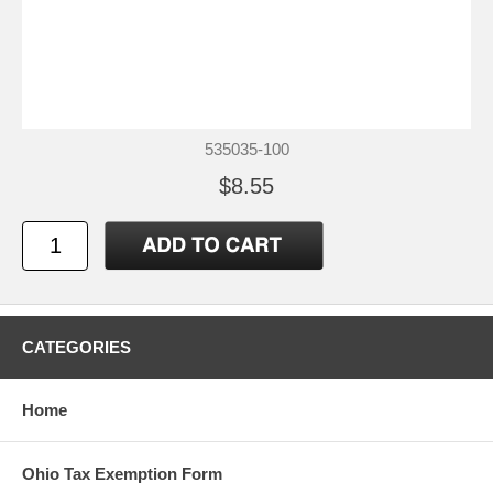
535035-100
$8.55
CATEGORIES
Home
Ohio Tax Exemption Form