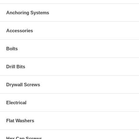
Anchoring Systems
Accessories
Bolts
Drill Bits
Drywall Screws
Electrical
Flat Washers
Hex Cap Screws