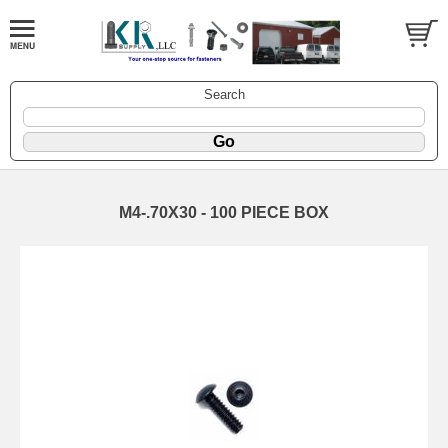
Search
M4-.70X30 - 100 PIECE BOX