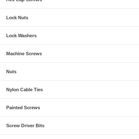
Lock Nuts
Lock Washers
Machine Screws
Nuts
Nylon Cable Ties
Painted Screws
Screw Driver Bits