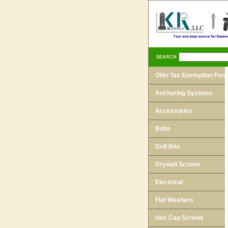
SEARCH
Ohio Tax Exemption For
Anchoring Systems
Accessories
Bolts
Drill Bits
Drywall Screws
Electrical
Flat Washers
Hex Cap Screws