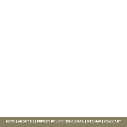
HOME
|
ABOUT US
|
PRIVACY POLICY
|
SEND EMAIL
|
SITE MAP
|
VIEW CART