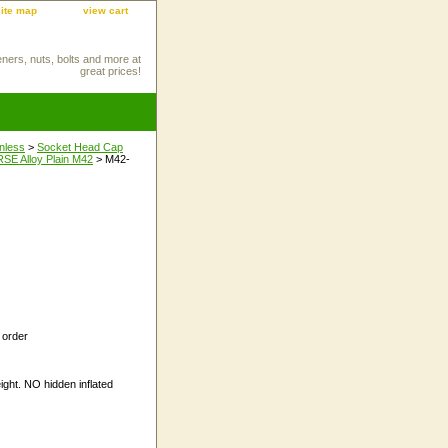
site map
view cart
eners, nuts, bolts and more at
great prices!
inless
>
Socket Head Cap
E Alloy Plain M42
> M42-
 order
ight. NO hidden inflated