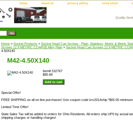
home
about us
privacy policy
send email
Quality fast
m
Home
>
Socket Products
>
Socket Head Cap Screws - Plain, Stainless, Metric & Metric Sta
Screws 12.9 METRIC COARSE Alloy Plain
>
Socket Head Cap Screws 12.9 METRIC COARS
4.50X140
M42-4.50X140
Item#
532767
$85.68
Special Offer!
FREE SHIPPING on all on-line purchases! Use coupon code krs2014ship *$65.00 minimum
Limited Time Offer!
State Sales Tax will be added to orders for Ohio Residents. All orders ship UPS by actual we
shipping charges or handling charges!