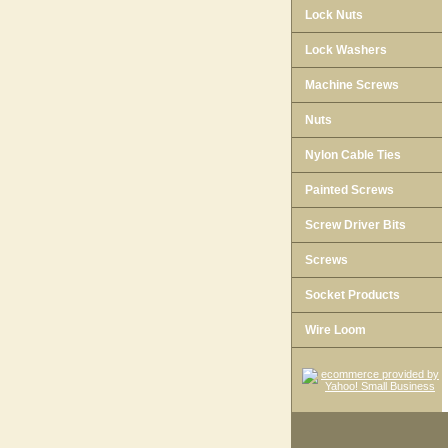
Lock Nuts
Lock Washers
Machine Screws
Nuts
Nylon Cable Ties
Painted Screws
Screw Driver Bits
Screws
Socket Products
Wire Loom