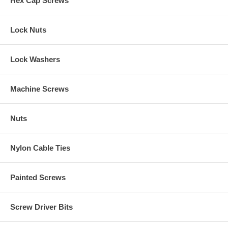
Hex Cap Screws
Lock Nuts
Lock Washers
Machine Screws
Nuts
Nylon Cable Ties
Painted Screws
Screw Driver Bits