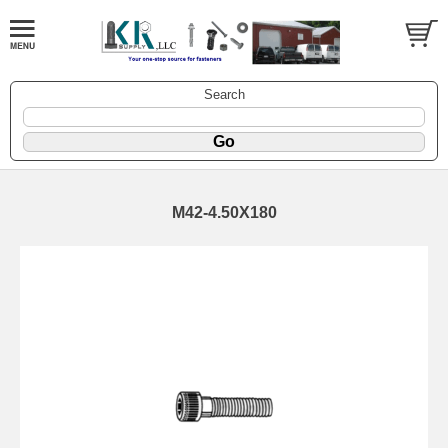
Search
M42-4.50X180