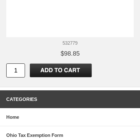
532779
$98.85
CATEGORIES
Home
Ohio Tax Exemption Form