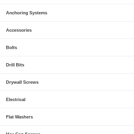
Anchoring Systems
Accessories
Bolts
Drill Bits
Drywall Screws
Electrical
Flat Washers