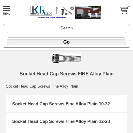
Search
Socket Head Cap Screws FINE Alloy Plain
Socket Head Cap Screws Fine Alloy Plain
Socket Head Cap Screws Fine Alloy Plain 10-32
Socket Head Cap Screws Fine Alloy Plain 12-28