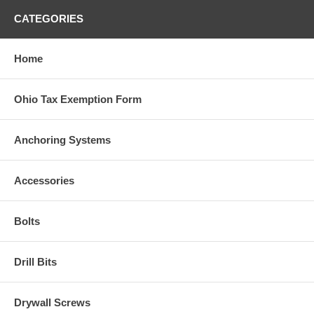
CATEGORIES
Home
Ohio Tax Exemption Form
Anchoring Systems
Accessories
Bolts
Drill Bits
Drywall Screws