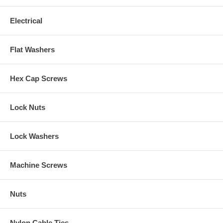
Electrical
Flat Washers
Hex Cap Screws
Lock Nuts
Lock Washers
Machine Screws
Nuts
Nylon Cable Ties