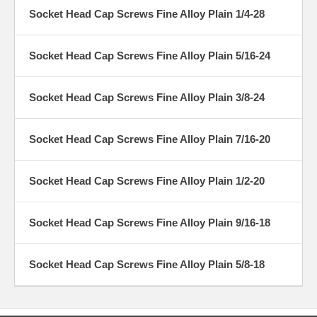
Socket Head Cap Screws Fine Alloy Plain 1/4-28
Socket Head Cap Screws Fine Alloy Plain 5/16-24
Socket Head Cap Screws Fine Alloy Plain 3/8-24
Socket Head Cap Screws Fine Alloy Plain 7/16-20
Socket Head Cap Screws Fine Alloy Plain 1/2-20
Socket Head Cap Screws Fine Alloy Plain 9/16-18
Socket Head Cap Screws Fine Alloy Plain 5/8-18