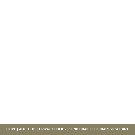
HOME
|
ABOUT US
|
PRIVACY POLICY
|
SEND EMAIL
|
SITE MAP
|
VIEW CART