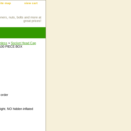
site map
view cart
eners, nuts, bolts and more at
great prices!
inless
>
Socket Head Cap
 100 PIECE BOX
 order
ight. NO hidden inflated