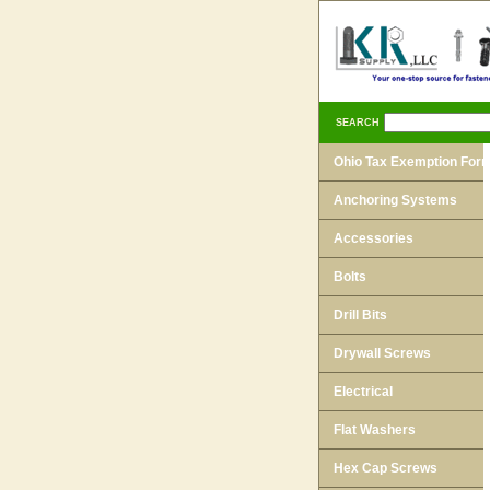
SEARCH
Ohio Tax Exemption For
Anchoring Systems
Accessories
Bolts
Drill Bits
Drywall Screws
Electrical
Flat Washers
Hex Cap Screws