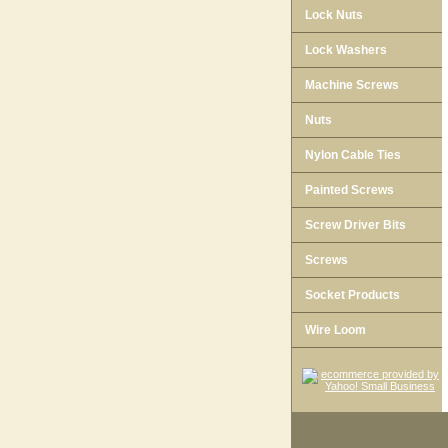
Lock Nuts
Lock Washers
Machine Screws
Nuts
Nylon Cable Ties
Painted Screws
Screw Driver Bits
Screws
Socket Products
Wire Loom