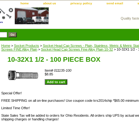
home
about us
privacy policy
send email
Quality fast
m
Home
>
Socket Products
>
Socket Head Cap Screws - Plain, Stainless, Metric & Metric Sta
Screws FINE Alloy Plain
>
Socket Head Cap Screws Fine Alloy Plain 10-32
> 10-32X1 1/2 -
10-32X1 1/2 - 100 PIECE BOX
Item#
011135-100
$8.85
Special Offer!
FREE SHIPPING on all on-line purchases! Use coupon code krs2014ship *$65.00 minimum
Limited Time Offer!
State Sales Tax will be added to orders for Ohio Residents. All orders ship UPS by actual we
shipping charges or handling charges!