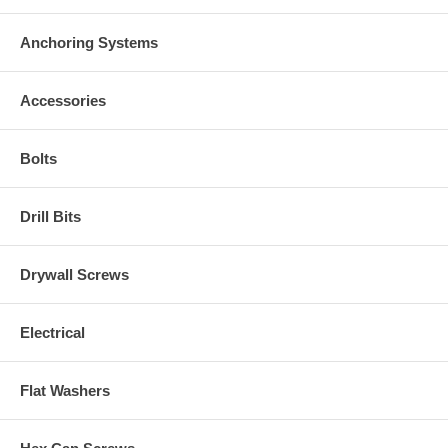
Anchoring Systems
Accessories
Bolts
Drill Bits
Drywall Screws
Electrical
Flat Washers