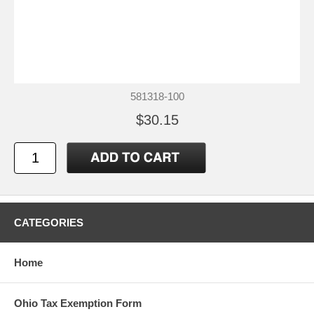
581318-100
$30.15
CATEGORIES
Home
Ohio Tax Exemption Form