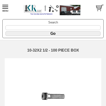
Search
10-32X2 1/2 - 100 PIECE BOX