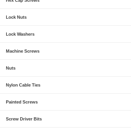
Hex Cap Screws
Lock Nuts
Lock Washers
Machine Screws
Nuts
Nylon Cable Ties
Painted Screws
Screw Driver Bits