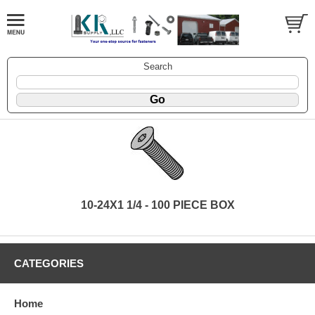
Search
10-24X1 1/4 - 100 PIECE BOX
CATEGORIES
Home