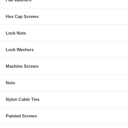
Hex Cap Screws
Lock Nuts
Lock Washers
Machine Screws
Nuts
Nylon Cable Ties
Painted Screws