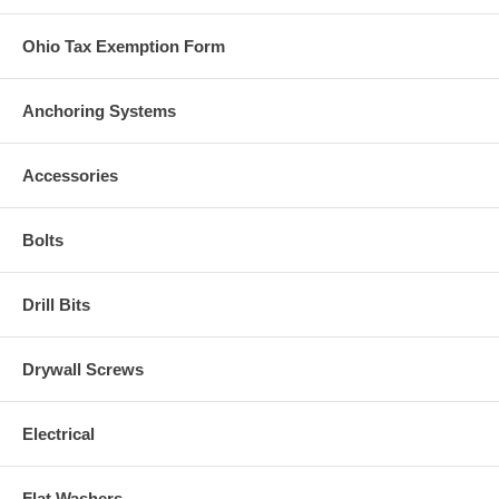
Ohio Tax Exemption Form
Anchoring Systems
Accessories
Bolts
Drill Bits
Drywall Screws
Electrical
Flat Washers