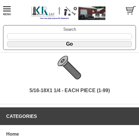
Search
5/16-18X1 1/4 - EACH PIECE (1-99)
CATEGORIES
Home