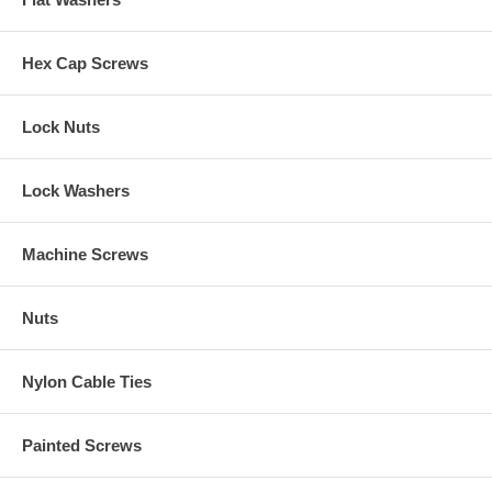
Hex Cap Screws
Lock Nuts
Lock Washers
Machine Screws
Nuts
Nylon Cable Ties
Painted Screws