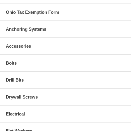
Ohio Tax Exemption Form
Anchoring Systems
Accessories
Bolts
Drill Bits
Drywall Screws
Electrical
Flat Washers