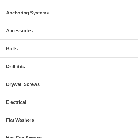
Anchoring Systems
Accessories
Bolts
Drill Bits
Drywall Screws
Electrical
Flat Washers
Hex Cap Screws