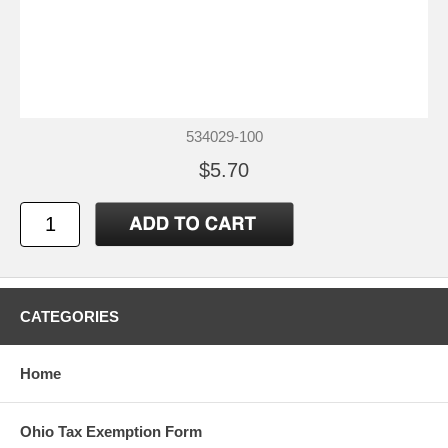
534029-100
$5.70
CATEGORIES
Home
Ohio Tax Exemption Form