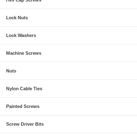
Lock Nuts
Lock Washers
Machine Screws
Nuts
Nylon Cable Ties
Painted Screws
Screw Driver Bits