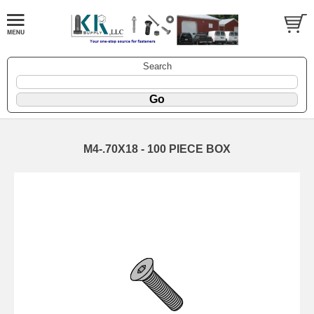
Search
M4-.70X18 - 100 PIECE BOX