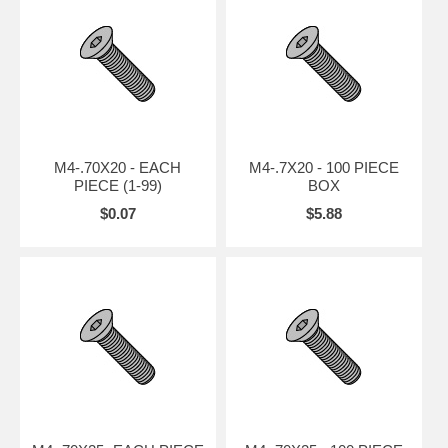
M4-.70X20 - EACH
M4-.7X20 - 100 PIECE
PIECE (1-99)
BOX
$0.07
$5.88