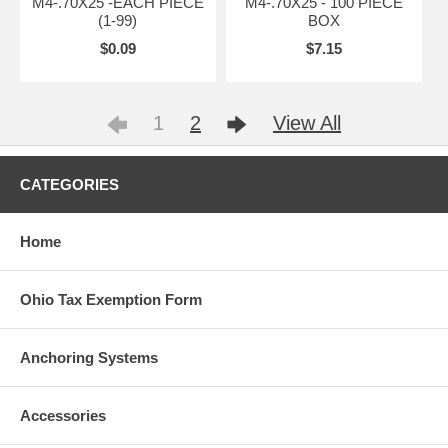
M4-.70X25 -EACH PIECE
M4-.70X25 - 100 PIECE
(1-99)
BOX
$0.09
$7.15
1
2
View All
CATEGORIES
Home
Ohio Tax Exemption Form
Anchoring Systems
Accessories