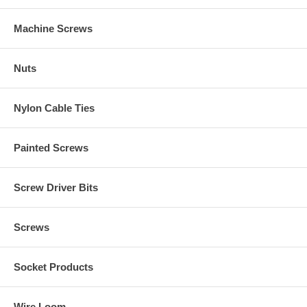
Machine Screws
Nuts
Nylon Cable Ties
Painted Screws
Screw Driver Bits
Screws
Socket Products
Wire Loom