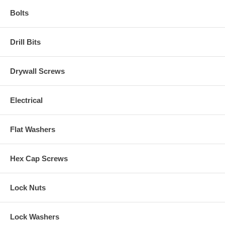
Bolts
Drill Bits
Drywall Screws
Electrical
Flat Washers
Hex Cap Screws
Lock Nuts
Lock Washers