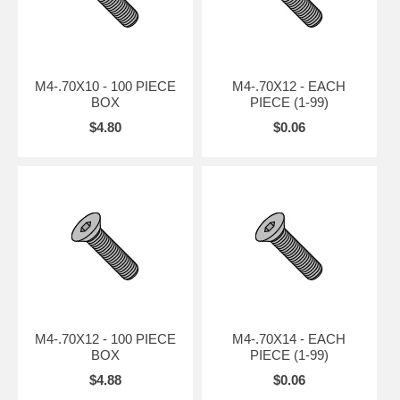
M4-.70X10 - 100 PIECE
M4-.70X12 - EACH
BOX
PIECE (1-99)
$4.80
$0.06
M4-.70X12 - 100 PIECE
M4-.70X14 - EACH
BOX
PIECE (1-99)
$4.88
$0.06