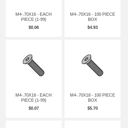
M4-.70X16 - EACH
M4-.70X16 - 100 PIECE
PIECE (1-99)
BOX
$0.06
$4.93
M4-.70X18 - EACH
M4-.70X18 - 100 PIECE
PIECE (1-99)
BOX
$0.07
$5.70