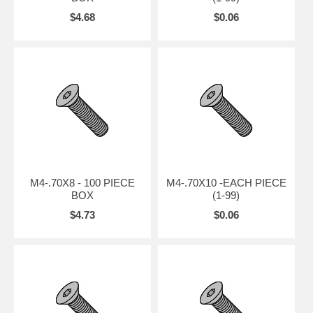
$4.68
$0.06
M4-.70X8 - 100 PIECE
M4-.70X10 -EACH PIECE
BOX
(1-99)
$4.73
$0.06