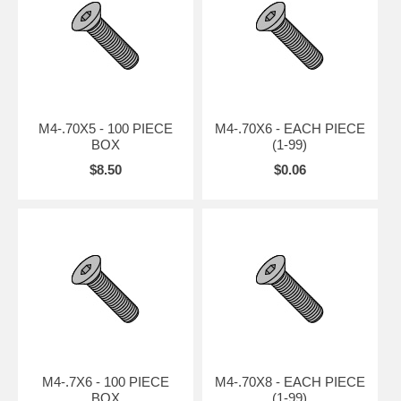
M4-.70X5 - 100 PIECE
M4-.70X6 - EACH PIECE
BOX
(1-99)
$8.50
$0.06
M4-.7X6 - 100 PIECE
M4-.70X8 - EACH PIECE
BOX
(1-99)