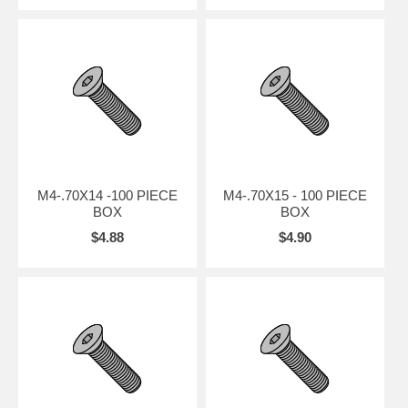
M4-.70X14 -100 PIECE
M4-.70X15 - 100 PIECE
BOX
BOX
$4.88
$4.90