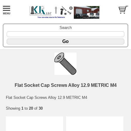
Search
Flat Socket Cap Screws Alloy 12.9 METRIC M4
Flat Socket Cap Screws Alloy 12.9 METRIC M4
Showing
1
to
20
of
30