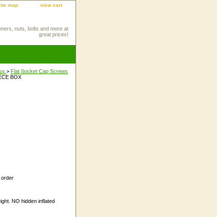
site map
view cart
eners, nuts, bolts and more at
great prices!
ess
>
Flat Socket Cap Screws
IECE BOX
 order
ight. NO hidden inflated