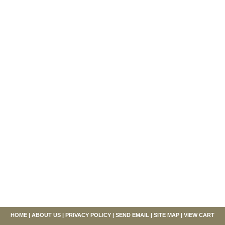
HOME
|
ABOUT US
|
PRIVACY POLICY
|
SEND EMAIL
|
SITE MAP
|
VIEW CART