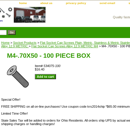
home
about us
privacy policy
send email
Quality fast
m
Home
>
Socket Products
>
Flat Socket Cap Screws Plain, Metric, Stainless & Metric Stainl
Alloy 12.9 METRIC
>
Flat Socket Cap Screws Alloy 12.9 METRIC M4
> M4-.70X50 - 100 P
M4-.70X50 - 100 PIECE BOX
Item#
534075-100
$16.40
Special Offer!
FREE SHIPPING on all on-line purchases! Use coupon code krs2014ship *$65.00 minimum
Limited Time Offer!
State Sales Tax will be added to orders for Ohio Residents. All orders ship UPS by actual we
shipping charges or handling charges!