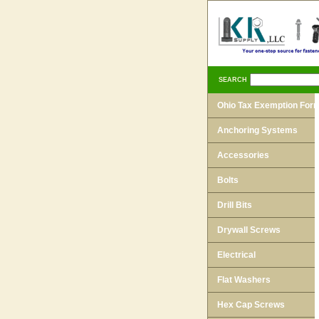
SEARCH
Ohio Tax Exemption For
Anchoring Systems
Accessories
Bolts
Drill Bits
Drywall Screws
Electrical
Flat Washers
Hex Cap Screws