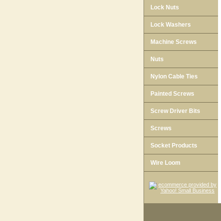
Lock Nuts
Lock Washers
Machine Screws
Nuts
Nylon Cable Ties
Painted Screws
Screw Driver Bits
Screws
Socket Products
Wire Loom